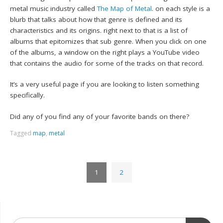
metal music industry called
The Map of Metal
. on each style is a
blurb that talks about how that genre is defined and its
characteristics and its origins. right next to that is a list of
albums that epitomizes that sub genre. When you click on one
of the albums, a window on the right plays a YouTube video
that contains the audio for some of the tracks on that record.
It’s a very useful page if you are looking to listen something
specifically.
Did any of you find any of your favorite bands on there?
Tagged
map
,
metal
1
2