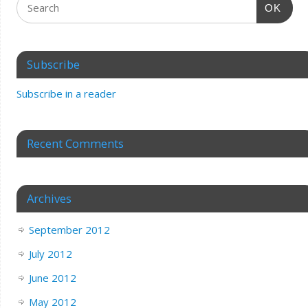
OK
Subscribe
Subscribe in a reader
Recent Comments
Archives
September 2012
July 2012
June 2012
May 2012