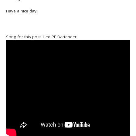
Have a nice day.
Song for this post: Hed PE Bartender