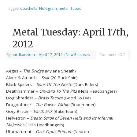
Tagged
Coachella
,
Hologram
,
metal
,
Tupac
Metal Tuesday: April 17th,
2012
By
hardkoretom
|
April 17, 2012
|
New Releases
Comments Off
Aeges –
The Bridge
(Mylene Sheath)
Alaric & Atriarch –
Split
(20 Buck Spin)
Black Spiders –
Sons Of The North
(Dark Riders)
Deathhammer –
Onward To The Pits
(Hells Headbangers)
Dog Shredder –
Brass Tactics
(Good To Die)
Dragonforce –
The Power Within
(Roadrunner)
Gory Blister –
Earth Sick
(Bakerteam)
Hellvetron –
Death Scroll of Seven Hells and Its Infernal
Majesties
(Hells Headbangers)
Ufomammut –
Oro: Opus Primum
(Neurot)