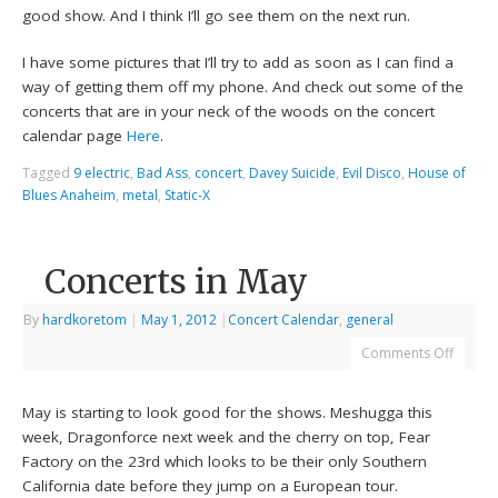
good show. And I think I’ll go see them on the next run.
I have some pictures that I’ll try to add as soon as I can find a
way of getting them off my phone. And check out some of the
concerts that are in your neck of the woods on the concert
calendar page
Here
.
Tagged
9 electric
,
Bad Ass
,
concert
,
Davey Suicide
,
Evil Disco
,
House of
Blues Anaheim
,
metal
,
Static-X
Concerts in May
By
hardkoretom
|
May 1, 2012
|
Concert Calendar
,
general
Comments Off
May is starting to look good for the shows. Meshugga this
week, Dragonforce next week and the cherry on top, Fear
Factory on the 23rd which looks to be their only Southern
California date before they jump on a European tour.