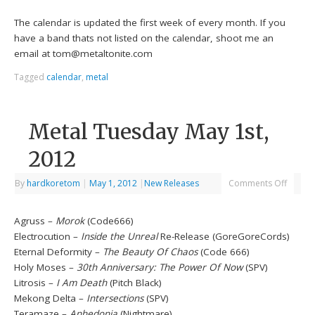
The calendar is updated the first week of every month. If you
have a band thats not listed on the calendar, shoot me an
email at tom@metaltonite.com
Tagged
calendar
,
metal
Metal Tuesday May 1st,
2012
By
hardkoretom
|
May 1, 2012
|
New Releases
Comments Off
Agruss –
Morok
(Code666)
Electrocution –
Inside the Unreal
Re-Release (GoreGoreCords)
Eternal Deformity –
The Beauty Of Chaos
(Code 666)
Holy Moses –
30th Anniversary: The Power Of Now
(SPV)
Litrosis –
I Am Death
(Pitch Black)
Mekong Delta –
Intersections
(SPV)
Teramaze –
Anhedonia
(Nightmare)