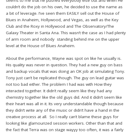
seems to me that he pushed everybody else out and when He
couldn’t do the job on his own, he decided to use the name as
a bit of leverage. I’ve seen them EASILY sell out the House of
Blues in Anaheim, Hollywood, and Vegas, as well as the Key
Club and the Roxy in Hollywood and The Observatory/The
Galaxy Theater in Santa Ana. This wasn’t the case as I had plenty
of arm room and nobody standing behind me on the upper
level at the House of Blues Anaheim.
About the performance, Wayne was spot on like he usually is.
His quality was never in question. They had a new guy on bass
and backup vocals that was doing an OK job at simulating Tony.
Tony just can’t be replicated though. The guy on lead guitar was
not too bad either. The problem I had was with How they
interacted together. It didn’t really seem like they had any
chemistry together like the old guys did. And it didn’t seem like
their heart was all in it. Its very understandable though because
they didn’t write any of the music or didn’t have a hand in the
creative process at all. So I really can’t blame these guys for
looking like glamourized session workers. Other than that and
the fact that Terra was on stage wayyy too often, it was a fairly