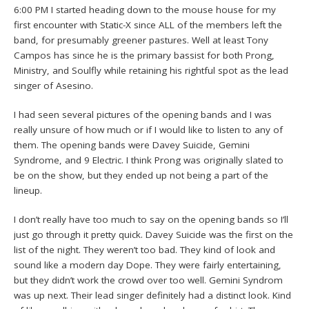
6:00 PM I started heading down to the mouse house for my
first encounter with Static-X since ALL of the members left the
band, for presumably greener pastures. Well at least Tony
Campos has since he is the primary bassist for both Prong,
Ministry, and Soulfly while retaining his rightful spot as the lead
singer of Asesino.
I had seen several pictures of the opening bands and I was
really unsure of how much or if I would like to listen to any of
them. The opening bands were Davey Suicide, Gemini
Syndrome, and 9 Electric. I think Prong was originally slated to
be on the show, but they ended up not being a part of the
lineup.
I don’t really have too much to say on the opening bands so I’ll
just go through it pretty quick. Davey Suicide was the first on the
list of the night. They weren’t too bad. They kind of look and
sound like a modern day Dope. They were fairly entertaining,
but they didn’t work the crowd over too well. Gemini Syndrom
was up next. Their lead singer definitely had a distinct look. Kind