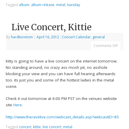
Tagged
album
,
album release
,
metal
,
tuesday
Live Concert, Kittie
By
hardkoretom
|
April 16, 2012
|
Concert Calendar
,
general
Comments Off
Kitty is going to have a live concert on the internet tomorrow.
No standing around, no crazy ass mosh pit, no asshole
blocking your view and you can have full hearing afterwards
too. its just you and some of the hottest ladies in the metal
scene.
Check it out tomorrow at 6:00 PM PST on the venues website
site
Here
.
http://www.theravelive.com/webcast_details.asp?webcastID=85
Tagged
concert
,
kittie
,
live concert
,
metal