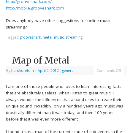
http://grooveshark.com/
http://mobile.grooveshark.com
Does anybody have other suggestions for online music
streaming?
Tagged
grooveshark
,
metal
,
music
,
streaming
Map of Metal
By
hardkoretom
|
April 5, 2012
|
general
Comments Off
I am one of those people who loves to learn interesting facts
that are absolutely useless. When I listen to great music, I
always wonder the influences that a band uses to create their
unique sound. Incredibly, only a hundred years ago music was
drastically different than it was today, and then 100 years
before that it was even more different.
I found a great map of the current scope of sub-genres in the