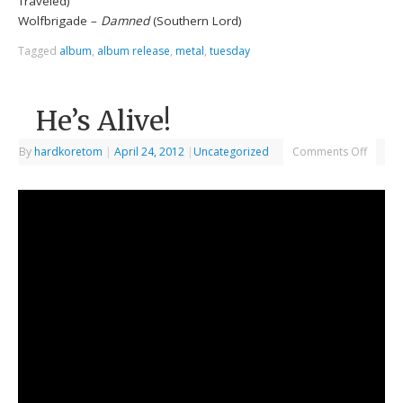
Traveled)
Wolfbrigade –
Damned
(Southern Lord)
Tagged
album
,
album release
,
metal
,
tuesday
He’s Alive!
By
hardkoretom
|
April 24, 2012
|
Uncategorized
Comments Off