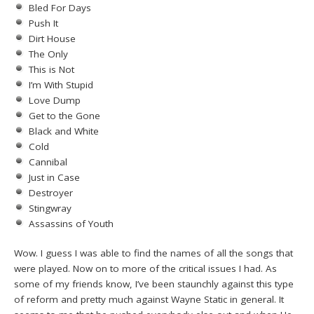
Bled For Days
Push It
Dirt House
The Only
This is Not
I’m With Stupid
Love Dump
Get to the Gone
Black and White
Cold
Cannibal
Just in Case
Destroyer
Stingwray
Assassins of Youth
Wow. I guess I was able to find the names of all the songs that
were played. Now on to more of the critical issues I had. As
some of my friends know, I’ve been staunchly against this type
of reform and pretty much against Wayne Static in general. It