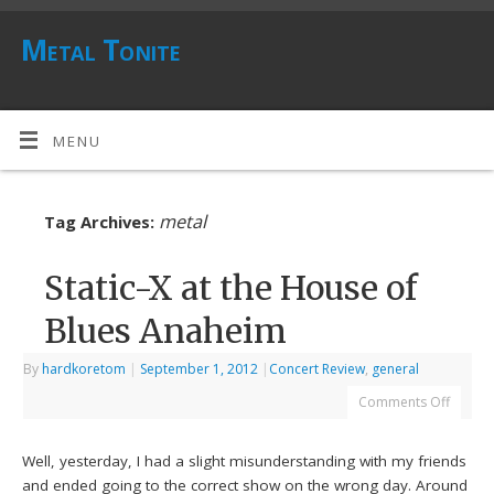
Metal Tonite
MENU
metal
Tag Archives:
Static-X at the House of
Blues Anaheim
By
hardkoretom
|
September 1, 2012
|
Concert Review
,
general
Comments Off
Well, yesterday, I had a slight misunderstanding with my friends
and ended going to the correct show on the wrong day. Around