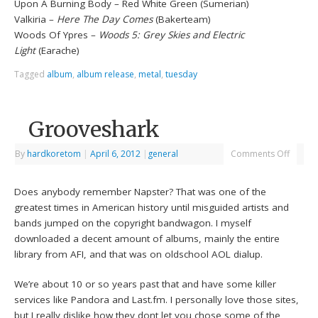
Upon A Burning Body – Red White Green (Sumerian)
Valkiria –
Here The Day Comes
(Bakerteam)
Woods Of Ypres –
Woods 5: Grey Skies and Electric
Light
(Earache)
Tagged
album
,
album release
,
metal
,
tuesday
Grooveshark
By
hardkoretom
|
April 6, 2012
|
general
Comments Off
Does anybody remember Napster? That was one of the
greatest times in American history until misguided artists and
bands jumped on the copyright bandwagon. I myself
downloaded a decent amount of albums, mainly the entire
library from AFI, and that was on oldschool AOL dialup.
We’re about 10 or so years past that and have some killer
services like Pandora and Last.fm. I personally love those sites,
but I really dislike how they dont let you chose some of the