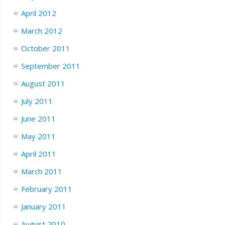
April 2012
March 2012
October 2011
September 2011
August 2011
July 2011
June 2011
May 2011
April 2011
March 2011
February 2011
January 2011
August 2010