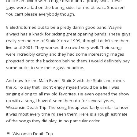
of like an albino with a huge beard and a poofy shirt. These
guys were a tad on the boring side, for me at least. Snoozer!!
You can’t please everybody though.
9 Electric turned out to be a pretty damn good band. Wayne
always has a knack for picking great opening bands. These guys
really remind me of Static-X circa 1999, though I didn’t see them
live until 2001. They worked the crowd very well. Their songs
were incredibly catchy and they had some interesting images
projected onto the backdrop behind them. I would definitely pay
some bucks to see these guys headline.
And now for the Main Event. Static-X with the Static and minus
the X. To say that I didn’t enjoy myself would be a lie. I was
singing along to all my old favorites. He even opened the show
up with a song I haven’t seen them do for several years,
Wisconsin Death Trip. The song lineup was fairly similar to how
it was most every time I’d seen them. Here is a rough estimate
of the songs they did play, in no particular order:
Wisconsin Death Trip