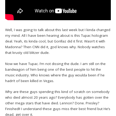
Well, I was going to talk about this last week but I kinda changed
my mind. All I have been hearing about is this Tupac hologram
deal. Yeah, its kinda cool, but Gorillaz did it first. Wasn’t it with
Madonna? Then CNN did it, god knows why. Nobody watches
that krusty old blitzer dude.
Now we have Tupac. I’m not dissing the dude. I am still on the
bandwagon of him being one of the best people to hit the
music industry. Who knows where the guy woulda been if he
hadn’t of been killed in Vegas.
Why are these guys spending this kind of scratch on somebody
who died almost 20 years ago? Everybody has gotten over the
other mega stars that have died. Lennon? Done. Presley?
Finished!! I understand these guys miss their best friend but He’s
dead, get over it.