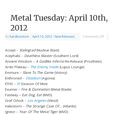
Metal Tuesday: April 10th,
2012
By
hardkoretom
|
April 10, 2012
|
New Releases
Comments Off
Accept –
Stalingrad
(Nuclear Blast)
Acephalix –
Deathless Master
(Southern Lord)
Ancient VVisdom –
A Godlike Inferno
Re-Release (Prosthetic)
Arctic Plateau –
The Enemy Inside
(Lupus Lounge)
Emmure –
Slave To The Game
(Victory)
Enthroned –
Obsidium
(Agonia)
ETHS –
III
(Season Of Mist)
Exumer –
Fire & Damnation
(Metal Blade)
Fastway –
Eat Dog, Eat
(MVD)
Graf Orlock –
Los Angeles
(Vitriol)
Halestorm –
The Strange Case Of…
(Atlantic)
Ignitor –
Year Of The Metal Tiger
(MVD)