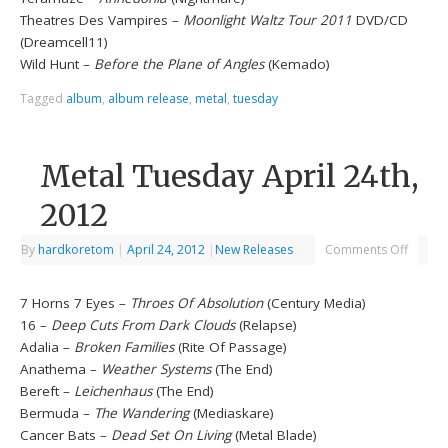
Theatres Des Vampires –
Moonlight Waltz Tour 2011
DVD/CD
(Dreamcell11)
Wild Hunt –
Before the Plane of Angles
(Kemado)
Tagged
album
,
album release
,
metal
,
tuesday
Metal Tuesday April 24th,
2012
By
hardkoretom
|
April 24, 2012
|
New Releases
Comments Off
7 Horns 7 Eyes –
Throes Of Absolution
(Century Media)
16 –
Deep Cuts From Dark Clouds
(Relapse)
Adalia –
Broken Families
(Rite Of Passage)
Anathema –
Weather Systems
(The End)
Bereft –
Leichenhaus
(The End)
Bermuda –
The Wandering
(Mediaskare)
Cancer Bats –
Dead Set On Living
(Metal Blade)