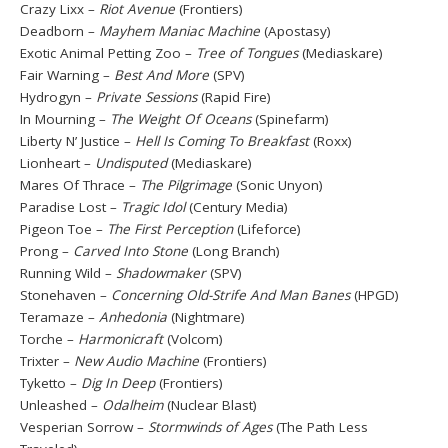
Crazy Lixx –
Riot Avenue
(Frontiers)
Deadborn –
Mayhem Maniac Machine
(Apostasy)
Exotic Animal Petting Zoo –
Tree of Tongues
(Mediaskare)
Fair Warning –
Best And More
(SPV)
Hydrogyn –
Private Sessions
(Rapid Fire)
In Mourning –
The Weight Of Oceans
(Spinefarm)
Liberty N’ Justice –
Hell Is Coming To Breakfast
(Roxx)
Lionheart –
Undisputed
(Mediaskare)
Mares Of Thrace –
The Pilgrimage
(Sonic Unyon)
Paradise Lost –
Tragic Idol
(Century Media)
Pigeon Toe –
The First Perception
(Lifeforce)
Prong –
Carved Into Stone
(Long Branch)
Running Wild –
Shadowmaker
(SPV)
Stonehaven –
Concerning Old-Strife And Man Banes
(HPGD)
Teramaze –
Anhedonia
(Nightmare)
Torche –
Harmonicraft
(Volcom)
Trixter –
New Audio Machine
(Frontiers)
Tyketto –
Dig In Deep
(Frontiers)
Unleashed –
Odalheim
(Nuclear Blast)
Vesperian Sorrow –
Stormwinds of Ages
(The Path Less