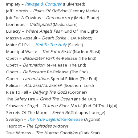
Impiety –
Ravage & Conquer
(Pulverised)
Jeff Loomis –
Plains Of Oblivion
(Century Media)
Job For A Cowboy –
Demonocracy
(Metal Blade)
Lionheart –
Undisputed
(Mediaskare)
Lullacry –
Where Angels Fear
(End Of The Light)
Massive Assault –
Death Strike
(FDA Rekotz)
Mpire Of Evil –
Hell To The Holy
(Scarlet)
Municipal Waste –
The Fatal Feast
(Nuclear Blast)
Opeth –
Blackwater Park
Re-Release (The End)
Opeth –
Damnation
Re-Release (The End)
Opeth –
Deliverance
Re-Release (The End)
Opeth –
Lamentations
Special Edition (The End)
Pelican –
Ataraxia/Taraxis
EP (Southern Lord)
Rise To Fall –
Defying The Gods
(Coroner)
The Safety Fire –
Grind The Ocean
(Inside Out)
Schwarzer Engel –
Träume Einer Nacht
(End Of The Light)
Secrets Of The Moon –
Seven Bells
(Lupus Lounge)
Svartsyn –
The True Legend
Re-Release
(Agonia)
Taproot –
The Episodes
(Victory)
True Witness –
The Human Condition
(Dark Star)