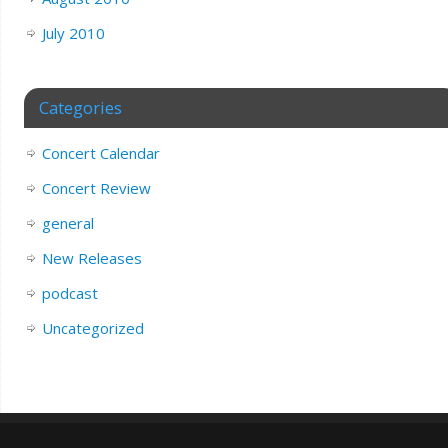
July 2010
Categories
Concert Calendar
Concert Review
general
New Releases
podcast
Uncategorized