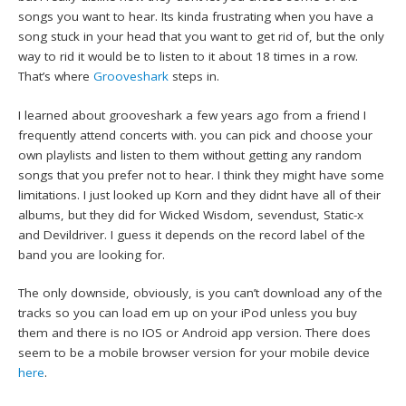
songs you want to hear. Its kinda frustrating when you have a
song stuck in your head that you want to get rid of, but the only
way to rid it would be to listen to it about 18 times in a row.
That’s where
Grooveshark
steps in.
I learned about grooveshark a few years ago from a friend I
frequently attend concerts with. you can pick and choose your
own playlists and listen to them without getting any random
songs that you prefer not to hear. I think they might have some
limitations. I just looked up Korn and they didnt have all of their
albums, but they did for Wicked Wisdom, sevendust, Static-x
and Devildriver. I guess it depends on the record label of the
band you are looking for.
The only downside, obviously, is you can’t download any of the
tracks so you can load em up on your iPod unless you buy
them and there is no IOS or Android app version. There does
seem to be a mobile browser version for your mobile device
here
.