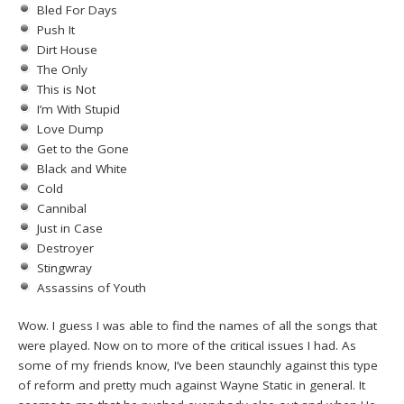
Bled For Days
Push It
Dirt House
The Only
This is Not
I’m With Stupid
Love Dump
Get to the Gone
Black and White
Cold
Cannibal
Just in Case
Destroyer
Stingwray
Assassins of Youth
Wow. I guess I was able to find the names of all the songs that
were played. Now on to more of the critical issues I had. As
some of my friends know, I’ve been staunchly against this type
of reform and pretty much against Wayne Static in general. It