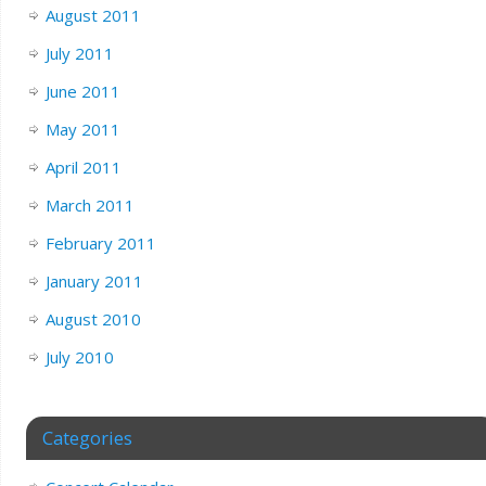
August 2011
July 2011
June 2011
May 2011
April 2011
March 2011
February 2011
January 2011
August 2010
July 2010
Categories