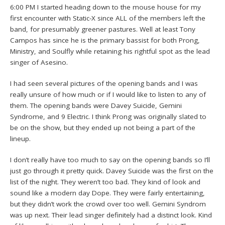
6:00 PM I started heading down to the mouse house for my
first encounter with Static-X since ALL of the members left the
band, for presumably greener pastures. Well at least Tony
Campos has since he is the primary bassist for both Prong,
Ministry, and Soulfly while retaining his rightful spot as the lead
singer of Asesino.
I had seen several pictures of the opening bands and I was
really unsure of how much or if I would like to listen to any of
them. The opening bands were Davey Suicide, Gemini
Syndrome, and 9 Electric. I think Prong was originally slated to
be on the show, but they ended up not being a part of the
lineup.
I don’t really have too much to say on the opening bands so I’ll
just go through it pretty quick. Davey Suicide was the first on the
list of the night. They weren’t too bad. They kind of look and
sound like a modern day Dope. They were fairly entertaining,
but they didn’t work the crowd over too well. Gemini Syndrom
was up next. Their lead singer definitely had a distinct look. Kind