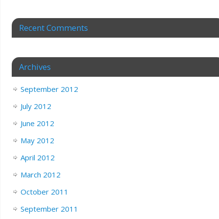
Recent Comments
Archives
September 2012
July 2012
June 2012
May 2012
April 2012
March 2012
October 2011
September 2011