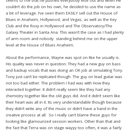
seems to me that he pushed everybody else out and when He
couldn’t do the job on his own, he decided to use the name as
a bit of leverage. I’ve seen them EASILY sell out the House of
Blues in Anaheim, Hollywood, and Vegas, as well as the Key
Club and the Roxy in Hollywood and The Observatory/The
Galaxy Theater in Santa Ana. This wasn’t the case as I had plenty
of arm room and nobody standing behind me on the upper
level at the House of Blues Anaheim.
About the performance, Wayne was spot on like he usually is.
His quality was never in question. They had a new guy on bass
and backup vocals that was doing an OK job at simulating Tony.
Tony just can’t be replicated though. The guy on lead guitar was
not too bad either. The problem I had was with How they
interacted together. It didn’t really seem like they had any
chemistry together like the old guys did. And it didn’t seem like
their heart was all in it. Its very understandable though because
they didn’t write any of the music or didn’t have a hand in the
creative process at all. So I really can’t blame these guys for
looking like glamourized session workers. Other than that and
the fact that Terra was on stage wayyy too often, it was a fairly