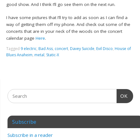
good show. And I think I’ll go see them on the next run.
I have some pictures that I’ll try to add as soon as I can find a
way of getting them off my phone. And check out some of the
concerts that are in your neck of the woods on the concert
calendar page
Here
.
Tagged
9 electric
,
Bad Ass
,
concert
,
Davey Suicide
,
Evil Disco
,
House of
Blues Anaheim
,
metal
,
Static-X
OK
Subscribe
Subscribe in a reader