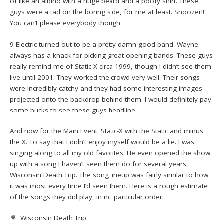
of like an albino with a huge beard and a poofy shirt. These
guys were a tad on the boring side, for me at least. Snoozer!!
You can’t please everybody though.
9 Electric turned out to be a pretty damn good band. Wayne
always has a knack for picking great opening bands. These guys
really remind me of Static-X circa 1999, though I didn’t see them
live until 2001. They worked the crowd very well. Their songs
were incredibly catchy and they had some interesting images
projected onto the backdrop behind them. I would definitely pay
some bucks to see these guys headline.
And now for the Main Event. Static-X with the Static and minus
the X. To say that I didn’t enjoy myself would be a lie. I was
singing along to all my old favorites. He even opened the show
up with a song I haven’t seen them do for several years,
Wisconsin Death Trip. The song lineup was fairly similar to how
it was most every time I’d seen them. Here is a rough estimate
of the songs they did play, in no particular order:
Wisconsin Death Trip