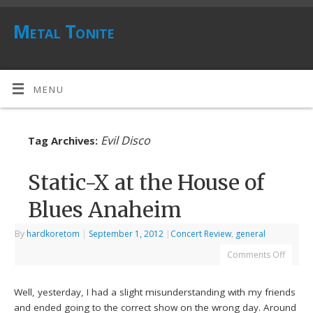
Metal Tonite
MENU
Evil Disco
Tag Archives:
Static-X at the House of
Blues Anaheim
By
hardkoretom
|
September 1, 2012
|
Concert Review
,
general
Comments Off
Well, yesterday, I had a slight misunderstanding with my friends
and ended going to the correct show on the wrong day. Around