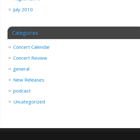
July 2010
Categories
Concert Calendar
Concert Review
general
New Releases
podcast
Uncategorized