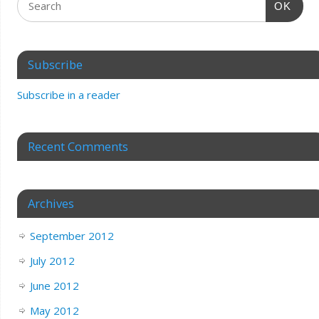
OK
Subscribe
Subscribe in a reader
Recent Comments
Archives
September 2012
July 2012
June 2012
May 2012