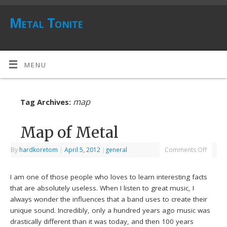
Metal Tonite
MENU
map
Tag Archives:
Map of Metal
By
hardkoretom
|
April 5, 2012
|
general
Comments Off
I am one of those people who loves to learn interesting facts
that are absolutely useless. When I listen to great music, I
always wonder the influences that a band uses to create their
unique sound. Incredibly, only a hundred years ago music was
drastically different than it was today, and then 100 years