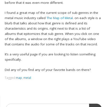
before that it was even more different.
I found a great map of the current scope of sub-genres in the
metal music industry called
The Map of Metal
. on each style is a
blurb that talks about how that genre is defined and its
characteristics and its origins. right next to that is a list of
albums that epitomizes that sub genre. When you click on one
of the albums, a window on the right plays a YouTube video
that contains the audio for some of the tracks on that record.
It’s a very useful page if you are looking to listen something
specifically.
Did any of you find any of your favorite bands on there?
Tagged
map
,
metal