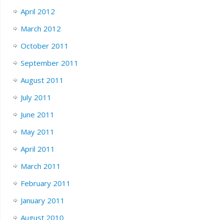
April 2012
March 2012
October 2011
September 2011
August 2011
July 2011
June 2011
May 2011
April 2011
March 2011
February 2011
January 2011
August 2010