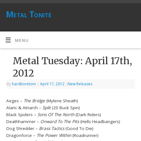
Metal Tonite
MENU
Metal Tuesday: April 17th,
2012
By
hardkoretom
|
April 17, 2012
|
New Releases
Aeges –
The Bridge
(Mylene Sheath)
Alaric & Atriarch –
Split
(20 Buck Spin)
Black Spiders –
Sons Of The North
(Dark Riders)
Deathhammer –
Onward To The Pits
(Hells Headbangers)
Dog Shredder –
Brass Tactics
(Good To Die)
Dragonforce –
The Power Within
(Roadrunner)