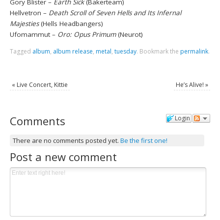
Gory Blister –
Earth Sick
(Bakerteam)
Hellvetron –
Death Scroll of Seven Hells and Its Infernal
Majesties
(Hells Headbangers)
Ufomammut –
Oro: Opus Primum
(Neurot)
Tagged
album
,
album release
,
metal
,
tuesday
.
Bookmark the
permalink
.
«
Live Concert, Kittie
He’s Alive!
»
Comments
Login
There are no comments posted yet.
Be the first one!
Post a new comment