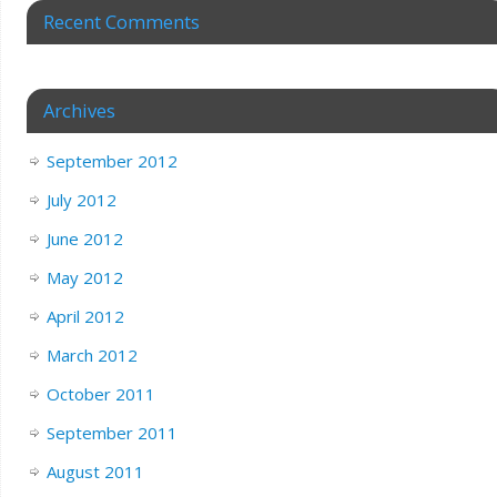
Recent Comments
Archives
September 2012
July 2012
June 2012
May 2012
April 2012
March 2012
October 2011
September 2011
August 2011