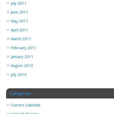
July 2011
June 2011
May 2011
April 2011
March 2011
February 2011
January 2011
August 2010
July 2010
Categories
Concert Calendar
Concert Review