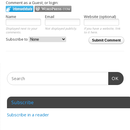
Comment as a Guest, or login:
Name
Email
Website (optional)
Displayed next to your
Not displayed publicly.
If you have a website, link
comments.
to it here.
Subscribe to
Submit Comment
OK
Subscribe
Subscribe in a reader