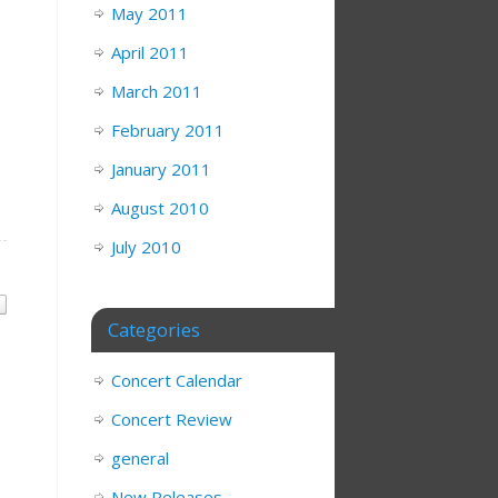
May 2011
April 2011
March 2011
February 2011
January 2011
August 2010
July 2010
Categories
Concert Calendar
Concert Review
general
New Releases