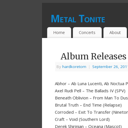
Metal Tonite
Home
Concerts
About
Album Releases 
By
hardkoretom
|
September 26, 201
Abhor – Ab Luna Lucenti, Ab Noctua P
Axel Rudi Pell – The Ballads IV (SPV)
Beneath Oblivion – From Man To Dus
Brutal Truth – End Time (Relapse)
Corroded – Exit To Transfer (Nineto
Craft – Void (Southern Lord)
Derek Shirinian – Oceana (Mascot)