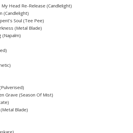
n My Head Re-Release (Candlelight)
n (Candlelight)
pent’s Soul (Tee Pee)
arkness (Metal Blade)
g (Napalm)
sed)
etic)
(Pulverised)
en Grave (Season Of Mist)
tate)
(Metal Blade)
askare)