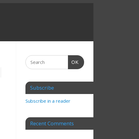
OK
Subscribe
Subscribe in a reader
Recent Comments