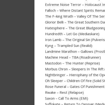
Extreme Noise Terror – Holocaust I
Falloch – Where Distant Spirits Remai
The F–king Wrath – Valley Of The Ser
Glorior Belli – The Great Southern D
Hatesphere – The Great Bludgeonin
Hundredth – Let Go (Mediaskare)
Iron Lamb – The Original Sin (Pulveri
Kyng – Trampled Sun (Realid)
Landmine Marathon – Gallows (Prosth
Machine Head – TBA (Roadrunner)
Mastodon – The Hunter (Reprise)
Morbus Chron – Sleepers In The Rift 
Nightbringer – Hierophany of the Op
Oh Sleeper – Children Of Fire (Solid S
Rose Funeral – Gates Of Punishment 
Rwake – Rest (Relapse)
Saxon – Call To Arms (EMI)
Suffokate – Return To Despair (Medi