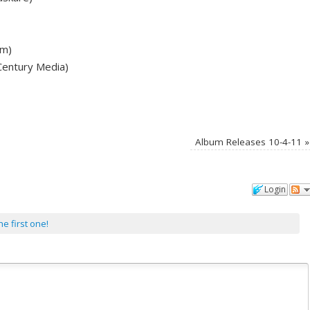
lm)
Century Media)
Album Releases 10-4-11
»
Login
he first one!