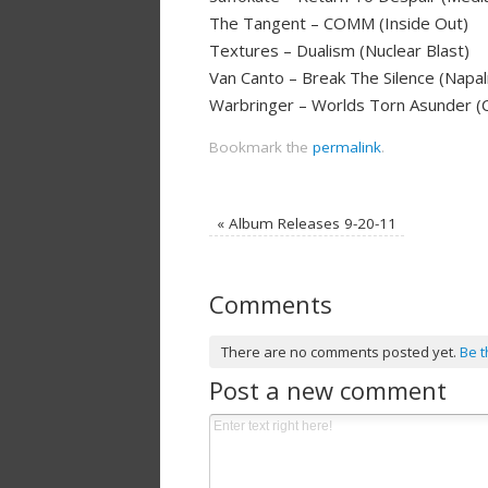
The Tangent – COMM (Inside Out)
Textures – Dualism (Nuclear Blast)
Van Canto – Break The Silence (Napa
Warbringer – Worlds Torn Asunder (
Bookmark the
permalink
.
«
Album Releases 9-20-11
Comments
There are no comments posted yet.
Be t
Post a new comment