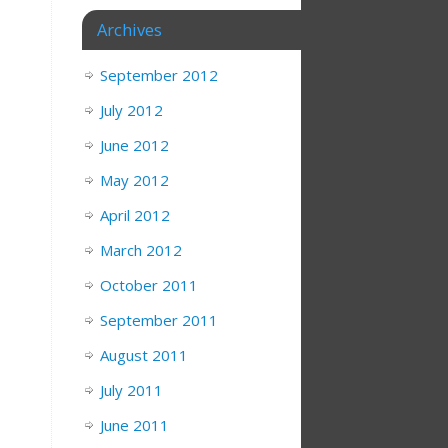
Archives
September 2012
July 2012
June 2012
May 2012
April 2012
March 2012
October 2011
September 2011
August 2011
July 2011
June 2011