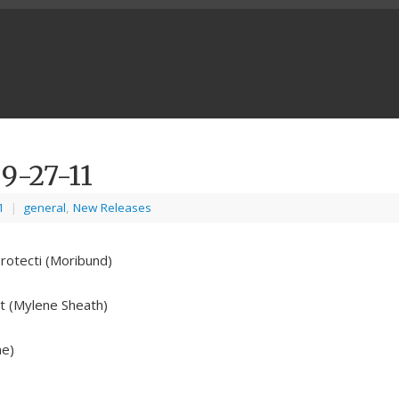
9-27-11
1
|
general
,
New Releases
rotecti (Moribund)
t (Mylene Sheath)
ne)